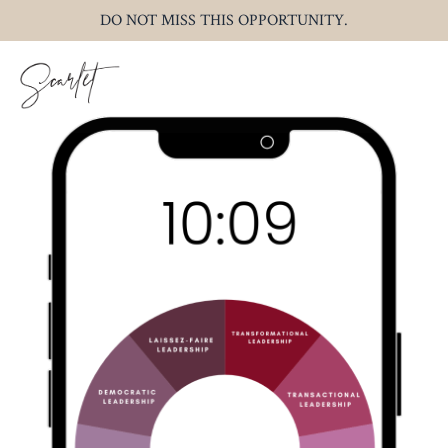
DO NOT MISS THIS OPPORTUNITY.