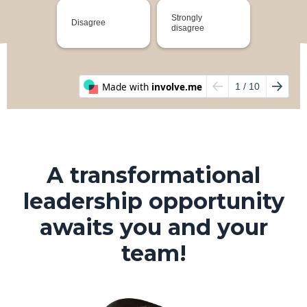
A transformational
leadership opportunity
awaits you and your
team!