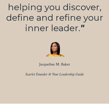
helping you discover,
define and refine your
inner leader.
"
Jacqueline M. Baker
Scarlet Founder & Your Leadership Guide