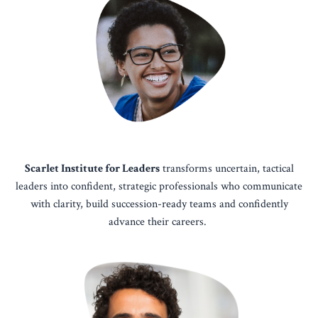
Scarlet Institute for Leaders
transforms uncertain, tactical
leaders into confident, strategic professionals who communicate
with clarity, build succession-ready teams and confidently
advance their careers.