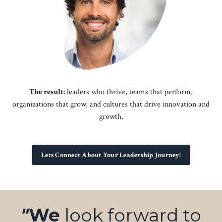
The result:
leaders who thrive, teams that perform,
organizations that grow, and cultures that drive innovation and
growth.
Lets Connect About Your Leadership Journey!
"
We
look forward to