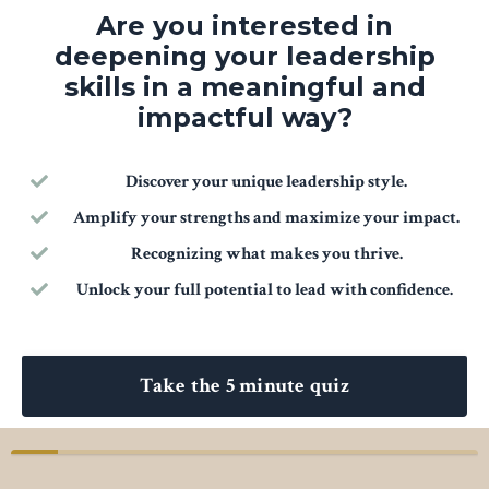
Are you interested in
deepening your leadership
skills in a meaningful and
impactful way?
Discover your unique leadership style.
Amplify your strengths and maximize your impact.
Recognizing what makes you thrive.
Unlock your full potential to lead with confidence.
Take the 5 minute quiz